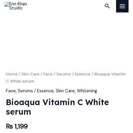
Skip
MAI
Search
to
MEN
content
Bioaqua
Vitamin
C
White
serum
quantity
Home
/
Skin Care
/
Face
/
Serums / Essence
/ Bioaqua Vitamin
C White serum
Face
,
Serums / Essence
,
Skin Care
,
Whitening
Bioaqua Vitamin C White
serum
₨
1,199