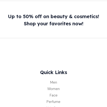
Up to 50% off on beauty & cosmetics!
Shop your favorites now!
Quick Links
Men
Women
Face
Perfume