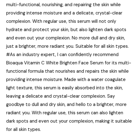
multi-functional, nourishing, and repairing the skin while
providing intense moisture and a delicate, crystal-clear
complexion. With regular use, this serum will not only
hydrate and protect your skin, but also lighten dark spots
and even out your complexion. No more dull and dry skin,
just a brighter, more radiant you. Suitable for all skin types.
#As an industry expert, I can confidently recommend
Bioaqua Vitamin C White Brighten Face Serum for its multi-
functional formula that nourishes and repairs the skin while
providing intense moisture. Made with a water coagulate
light texture, this serum is easily absorbed into the skin,
leaving a delicate and crystal-clear complexion. Say
goodbye to dull and dry skin, and hello to a brighter, more
radiant you. With regular use, this serum can also lighten
dark spots and even out your complexion, making it suitable
for all skin types.