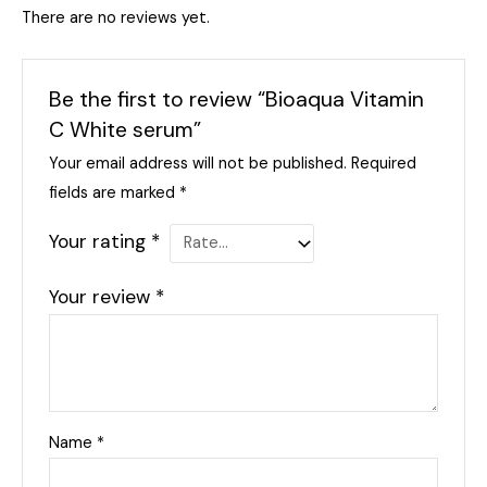
There are no reviews yet.
Be the first to review “Bioaqua Vitamin
C White serum”
Your email address will not be published.
Required
fields are marked
*
Your rating
*
Your review
*
Name
*