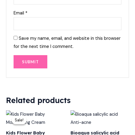
Email
*
Save my name, email, and website in this browser
for the next time I comment.
Related products
Original
Current
price
price
Sale!
Sale!
was:
is:
₨ 600.
₨ 449.
Kids Flower Baby
Bioaqua salicylic acid