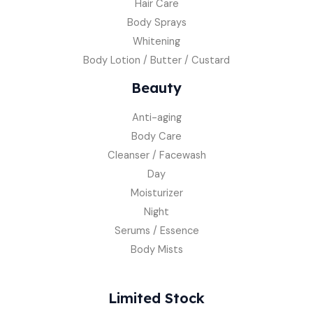
Hair Care
Body Sprays
Whitening
Body Lotion / Butter / Custard
Beauty
Anti-aging
Body Care
Cleanser / Facewash
Day
Moisturizer
Night
Serums / Essence
Body Mists
Limited Stock