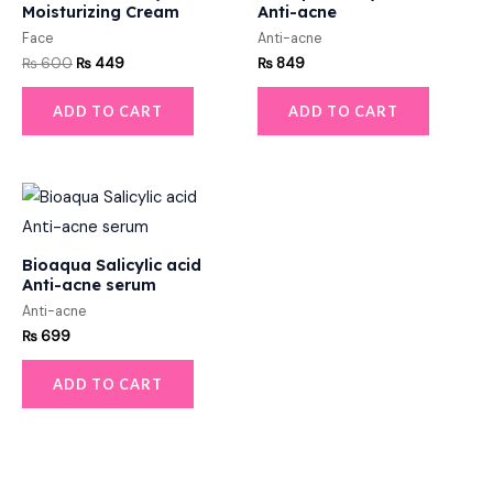
Moisturizing Cream
Anti-acne
Face
Anti-acne
₨
600
₨
449
₨
849
ADD TO CART
ADD TO CART
Bioaqua Salicylic acid
Anti-acne serum
Anti-acne
₨
699
ADD TO CART