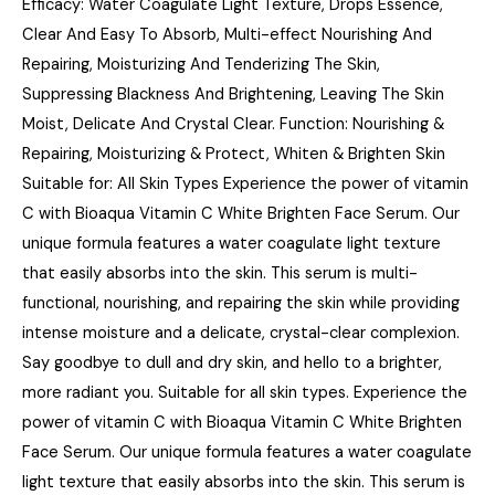
Efficacy: Water Coagulate Light Texture, Drops Essence,
Clear And Easy To Absorb, Multi-effect Nourishing And
Repairing, Moisturizing And Tenderizing The Skin,
Suppressing Blackness And Brightening, Leaving The Skin
Moist, Delicate And Crystal Clear. Function: Nourishing &
Repairing, Moisturizing & Protect, Whiten & Brighten Skin
Suitable for: All Skin Types Experience the power of vitamin
C with Bioaqua Vitamin C White Brighten Face Serum. Our
unique formula features a water coagulate light texture
that easily absorbs into the skin. This serum is multi-
functional, nourishing, and repairing the skin while providing
intense moisture and a delicate, crystal-clear complexion.
Say goodbye to dull and dry skin, and hello to a brighter,
more radiant you. Suitable for all skin types. Experience the
power of vitamin C with Bioaqua Vitamin C White Brighten
Face Serum. Our unique formula features a water coagulate
light texture that easily absorbs into the skin. This serum is