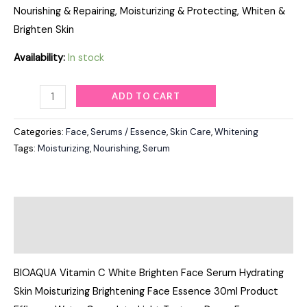
Nourishing & Repairing, Moisturizing & Protecting, Whiten &
Brighten Skin
Availability:
In stock
ADD TO CART
Categories:
Face
,
Serums / Essence
,
Skin Care
,
Whitening
Tags:
Moisturizing
,
Nourishing
,
Serum
Description
Reviews (0)
BIOAQUA Vitamin C White Brighten Face Serum Hydrating
Skin Moisturizing Brightening Face Essence 30ml Product