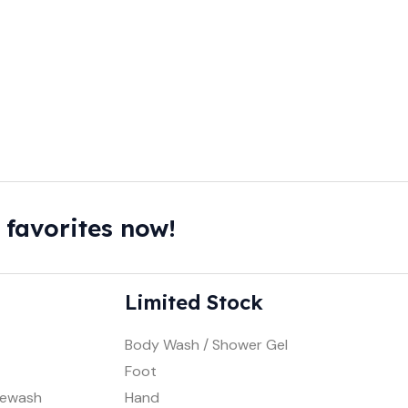
 favorites now!
Limited Stock
Body Wash / Shower Gel
Foot
cewash
Hand