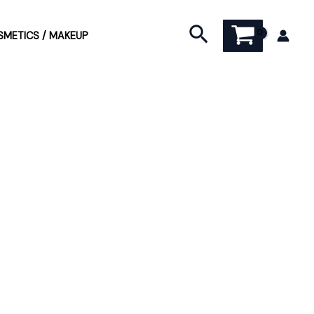
Search
METICS / MAKEUP