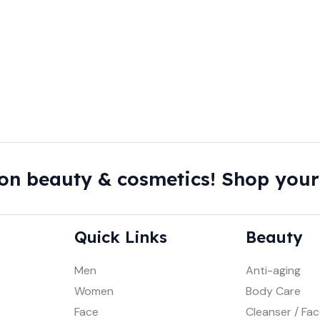
on beauty & cosmetics! Shop your
Quick Links
Beauty
Men
Anti-aging
Women
Body Care
Face
Cleanser / Fa