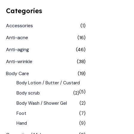
Categories
Accessories
(1)
Anti-acne
(16)
Anti-aging
(46)
Anti-wrinkle
(38)
Body Care
(19)
Body Lotion / Butter / Custard
(5)
Body scrub
(2)
Body Wash / Shower Gel
(2)
Foot
(7)
Hand
(9)