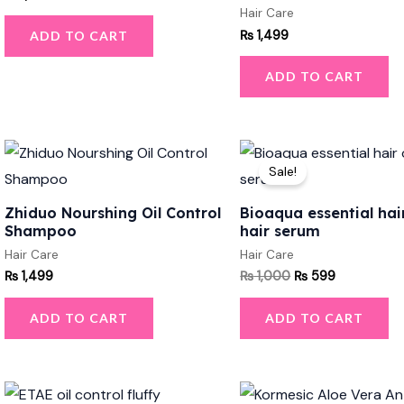
Hair Care
₨
1,499
ADD TO CART
ADD TO CART
Original
Current
price
price
Sale!
was:
is:
₨ 1,000.
₨ 599.
Zhiduo Nourshing Oil Control
Bioaqua essential hair
Shampoo
hair serum
Hair Care
Hair Care
₨
1,499
₨
1,000
₨
599
ADD TO CART
ADD TO CART