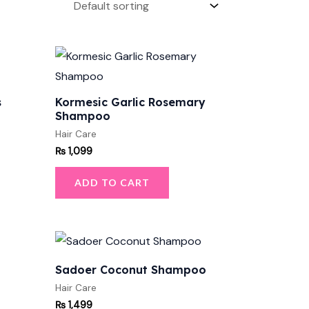
s
Kormesic Garlic Rosemary
Shampoo
Hair Care
₨
1,099
ADD TO CART
Sadoer Coconut Shampoo
Hair Care
₨
1,499