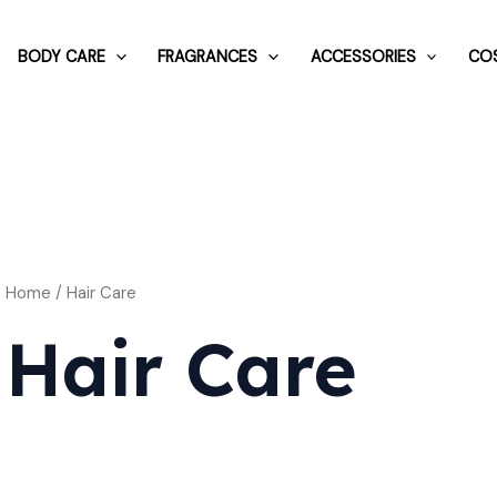
BODY CARE
FRAGRANCES
ACCESSORIES
COS
Home
/ Hair Care
Hair Care