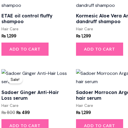
ETAE oil control fluffy
Kormesic Aloe Vera An
shampoo
dandruff shampoo
Hair Care
Hair Care
₨
1,299
₨
1,299
ADD TO CART
ADD TO CART
Original
Current
price
price
Sale!
was:
is:
₨ 800.
₨ 499.
Sadoer Ginger Anti-Hair
Sadoer Morrocon Arga
Loss serum
hair serum
Hair Care
Hair Care
₨
800
₨
499
₨
1,299
ADD TO CART
ADD TO CART