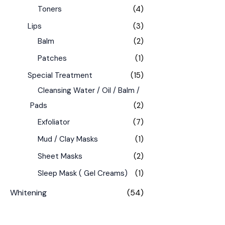
Toners
(4)
Lips
(3)
Balm
(2)
Patches
(1)
Special Treatment
(15)
Cleansing Water / Oil / Balm /
Pads
(2)
Exfoliator
(7)
Mud / Clay Masks
(1)
Sheet Masks
(2)
Sleep Mask ( Gel Creams)
(1)
Whitening
(54)