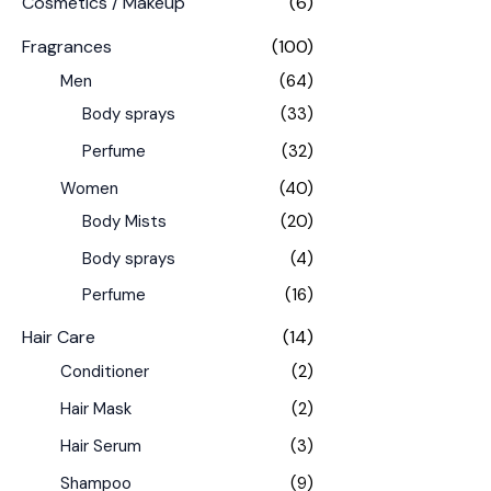
Cosmetics / Makeup
(6)
Fragrances
(100)
Men
(64)
Body sprays
(33)
Perfume
(32)
Women
(40)
Body Mists
(20)
Body sprays
(4)
Perfume
(16)
Hair Care
(14)
Conditioner
(2)
Hair Mask
(2)
Hair Serum
(3)
Shampoo
(9)