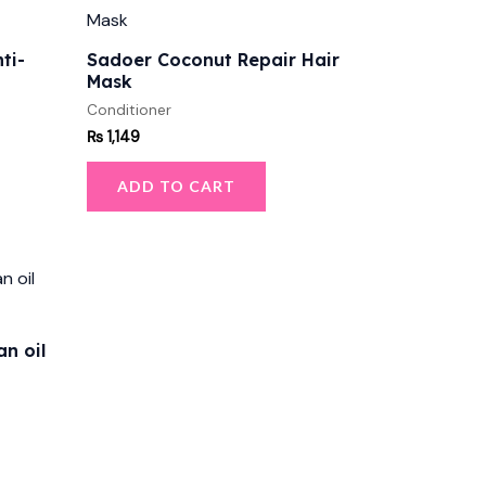
ti-
Sadoer Coconut Repair Hair
Mask
Conditioner
₨
1,149
ADD TO CART
n oil