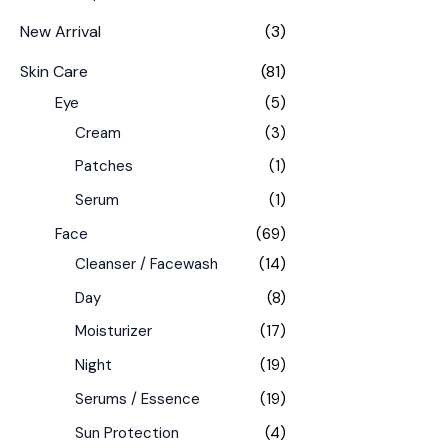
New Arrival
(3)
Skin Care
(81)
Eye
(5)
Cream
(3)
Patches
(1)
Serum
(1)
Face
(69)
Cleanser / Facewash
(14)
Day
(8)
Moisturizer
(17)
Night
(19)
Serums / Essence
(19)
Sun Protection
(4)