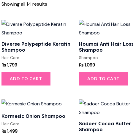
Showing all 14 results
Diverse Polypeptide Keratin
Houmai Anti Hair Los
Shampoo
Shampoo
Hair Care
Shampoo
₨
1,799
₨
1,099
ADD TO CART
ADD TO CART
Kormesic Onion Shampoo
Sadoer Cocoa Butter
Hair Care
Shampoo
₨
1,499