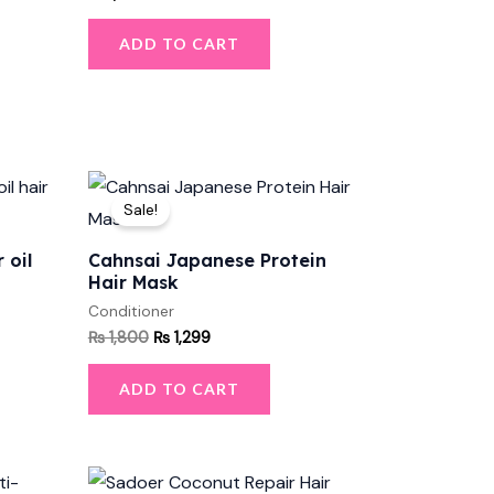
ADD TO CART
Original
Current
price
price
Sale!
was:
is:
₨ 1,800.
₨ 1,299.
 oil
Cahnsai Japanese Protein
Hair Mask
Conditioner
₨
1,800
₨
1,299
ADD TO CART