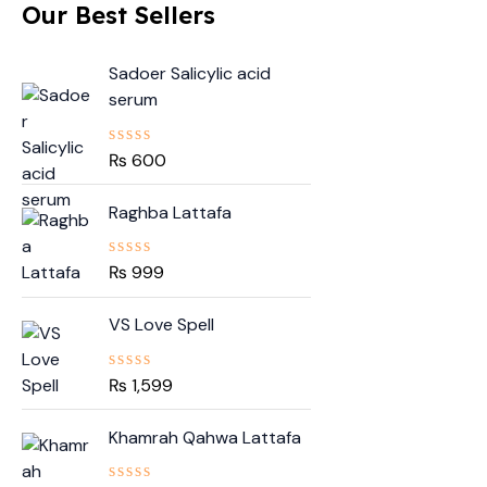
Our Best Sellers
Sadoer Salicylic acid
serum
₨
600
R
a
t
Raghba Lattafa
e
d
0
o
₨
999
R
u
a
t
t
o
VS Love Spell
e
f
d
5
0
o
₨
1,599
R
u
a
t
t
O
C
o
Khamrah Qahwa Lattafa
e
f
r
u
d
5
0
i
r