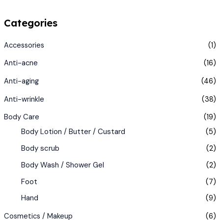
Categories
Accessories
(1)
Anti-acne
(16)
Anti-aging
(46)
Anti-wrinkle
(38)
Body Care
(19)
Body Lotion / Butter / Custard
(5)
Body scrub
(2)
Body Wash / Shower Gel
(2)
Foot
(7)
Hand
(9)
Cosmetics / Makeup
(6)