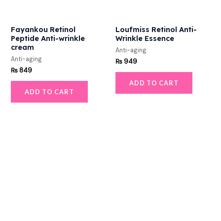
Fayankou Retinol
Loufmiss Retinol Anti-
Peptide Anti-wrinkle
Wrinkle Essence
cream
Anti-aging
Anti-aging
₨
949
₨
849
ADD TO CART
ADD TO CART