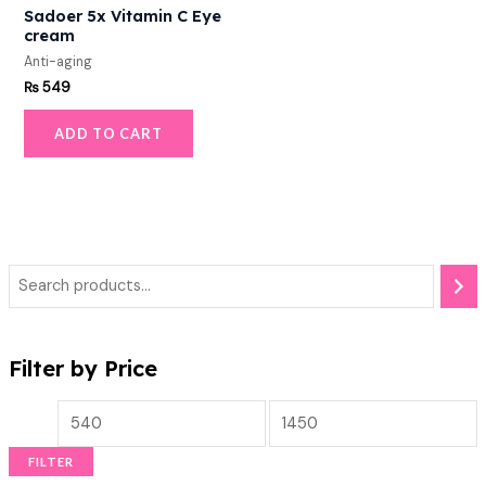
Sadoer 5x Vitamin C Eye
cream
Anti-aging
₨
549
ADD TO CART
Filter by Price
FILTER