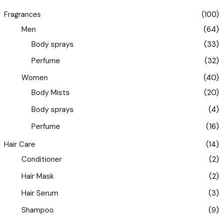
Fragrances
(100)
Men
(64)
Body sprays
(33)
Perfume
(32)
Women
(40)
Body Mists
(20)
Body sprays
(4)
Perfume
(16)
Hair Care
(14)
Conditioner
(2)
Hair Mask
(2)
Hair Serum
(3)
Shampoo
(9)