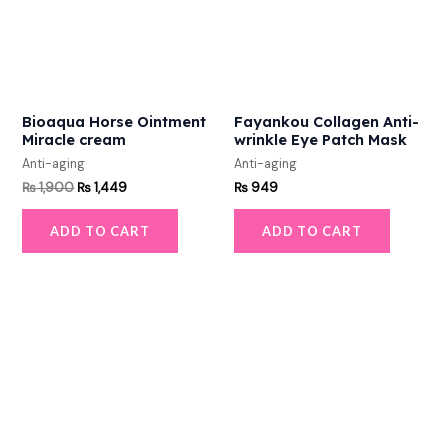
Bioaqua Horse Ointment
Fayankou Collagen Anti-
Miracle cream
wrinkle Eye Patch Mask
Anti-aging
Anti-aging
₨
1,900
₨
1,449
₨
949
ADD TO CART
ADD TO CART