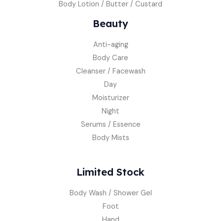
Body Lotion / Butter / Custard
Beauty
Anti-aging
Body Care
Cleanser / Facewash
Day
Moisturizer
Night
Serums / Essence
Body Mists
Limited Stock
Body Wash / Shower Gel
Foot
Hand