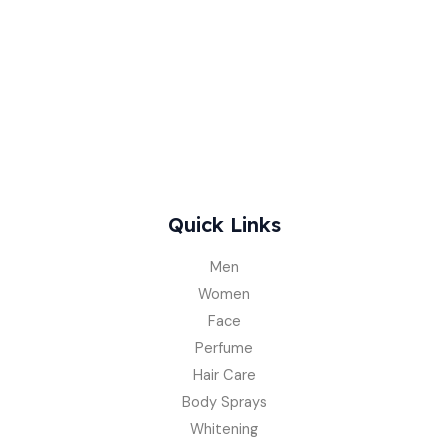
Quick Links
Men
Women
Face
Perfume
Hair Care
Body Sprays
Whitening