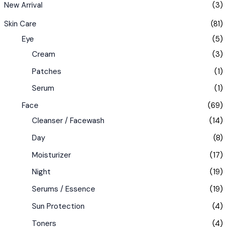
New Arrival
(3)
Skin Care
(81)
Eye
(5)
Cream
(3)
Patches
(1)
Serum
(1)
Face
(69)
Cleanser / Facewash
(14)
Day
(8)
Moisturizer
(17)
Night
(19)
Serums / Essence
(19)
Sun Protection
(4)
Toners
(4)