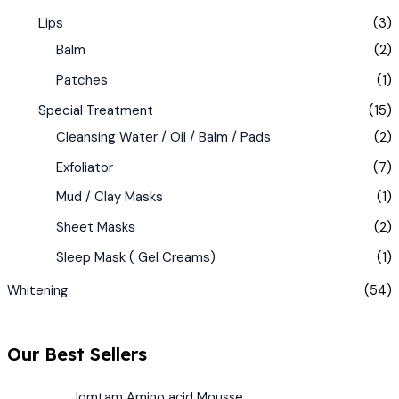
Lips
(3)
Balm
(2)
Patches
(1)
Special Treatment
(15)
Cleansing Water / Oil / Balm / Pads
(2)
Exfoliator
(7)
Mud / Clay Masks
(1)
Sheet Masks
(2)
Sleep Mask ( Gel Creams)
(1)
Whitening
(54)
Our Best Sellers
Jomtam Amino acid Mousse