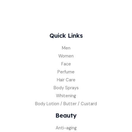
Quick Links
Men
Women
Face
Perfume
Hair Care
Body Sprays
Whitening
Body Lotion / Butter / Custard
Beauty
Anti-aging