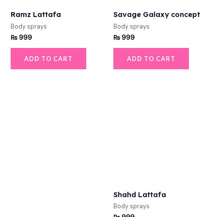
Ramz Lattafa
Savage Galaxy concept
Body sprays
Body sprays
₨
999
₨
999
ADD TO CART
ADD TO CART
Shahd Lattafa
Body sprays