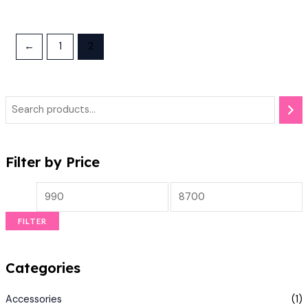
←
1
2
Filter by Price
FILTER
Categories
Accessories
(1)