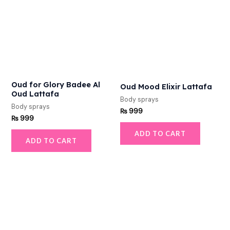
Oud for Glory Badee Al
Oud Mood Elixir Lattafa
Oud Lattafa
Body sprays
Body sprays
₨
999
₨
999
ADD TO CART
ADD TO CART