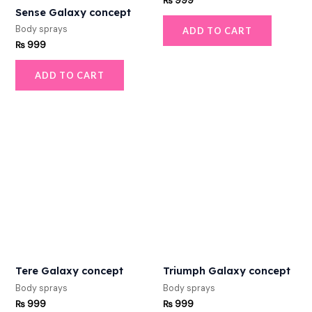
₨
999
Sense Galaxy concept
Body sprays
ADD TO CART
₨
999
ADD TO CART
Tere Galaxy concept
Triumph Galaxy concept
Body sprays
Body sprays
₨
999
₨
999