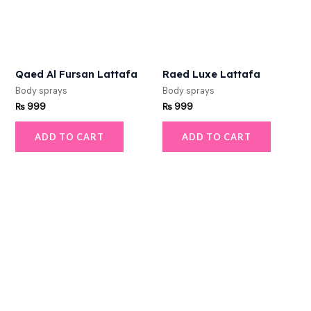
Qaed Al Fursan Lattafa
Raed Luxe Lattafa
Body sprays
Body sprays
₨
999
₨
999
ADD TO CART
ADD TO CART