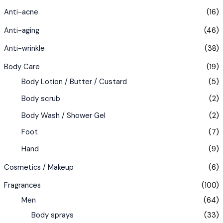
Anti-acne
(16)
Anti-aging
(46)
Anti-wrinkle
(38)
Body Care
(19)
Body Lotion / Butter / Custard
(5)
Body scrub
(2)
Body Wash / Shower Gel
(2)
Foot
(7)
Hand
(9)
Cosmetics / Makeup
(6)
Fragrances
(100)
Men
(64)
Body sprays
(33)