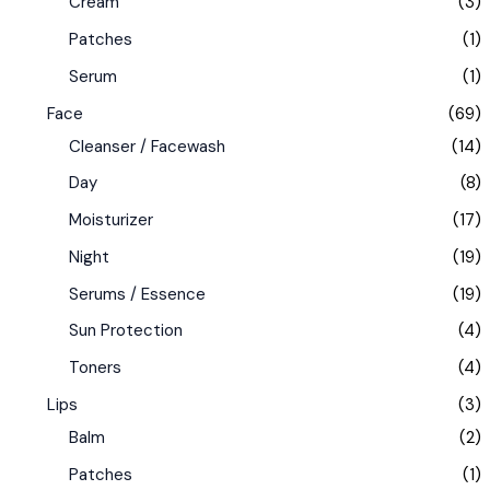
Cream
(3)
Patches
(1)
Serum
(1)
Face
(69)
Cleanser / Facewash
(14)
Day
(8)
Moisturizer
(17)
Night
(19)
Serums / Essence
(19)
Sun Protection
(4)
Toners
(4)
Lips
(3)
Balm
(2)
Patches
(1)