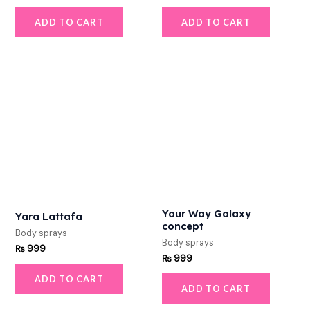
ADD TO CART
ADD TO CART
Your Way Galaxy
Yara Lattafa
concept
Body sprays
Body sprays
₨
999
₨
999
ADD TO CART
ADD TO CART