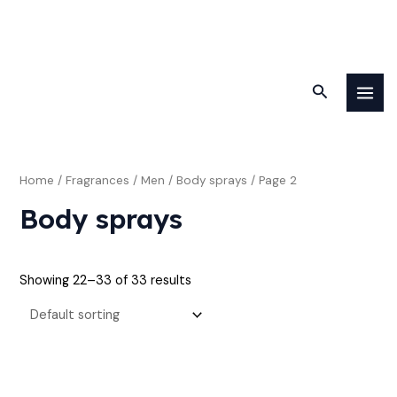
Skip
M
M
MAI
to
Search
i
a
MEN
content
n
x
p
p
r
r
Home
/
Fragrances
/
Men
/
Body sprays
/ Page 2
i
i
Body sprays
c
c
e
e
Showing 22–33 of 33 results