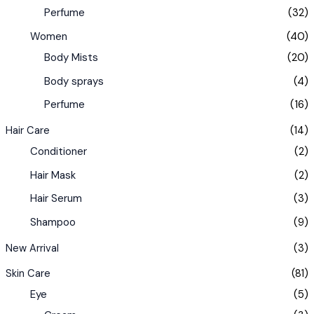
Perfume
(32)
Women
(40)
Body Mists
(20)
Body sprays
(4)
Perfume
(16)
Hair Care
(14)
Conditioner
(2)
Hair Mask
(2)
Hair Serum
(3)
Shampoo
(9)
New Arrival
(3)
Skin Care
(81)
Eye
(5)