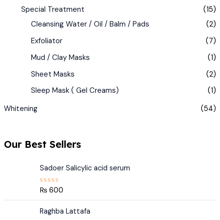
Special Treatment
(15)
Cleansing Water / Oil / Balm / Pads
(2)
Exfoliator
(7)
Mud / Clay Masks
(1)
Sheet Masks
(2)
Sleep Mask ( Gel Creams)
(1)
Whitening
(54)
Our Best Sellers
Sadoer Salicylic acid serum
₨
600
R
a
t
e
Raghba Lattafa
d