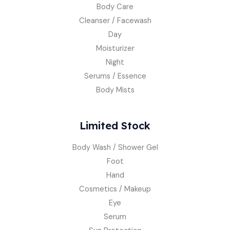
Body Care
Cleanser / Facewash
Day
Moisturizer
Night
Serums / Essence
Body Mists
Limited Stock
Body Wash / Shower Gel
Foot
Hand
Cosmetics / Makeup
Eye
Serum