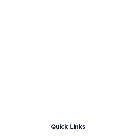
0
.
0
.
Quick Links