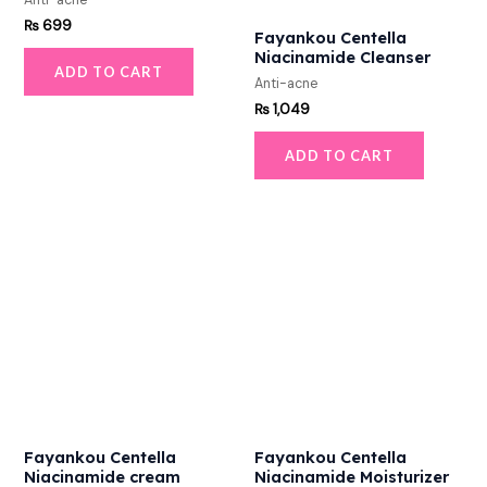
Anti-acne
₨
699
Fayankou Centella
Niacinamide Cleanser
ADD TO CART
Anti-acne
₨
1,049
ADD TO CART
Fayankou Centella
Fayankou Centella
Niacinamide cream
Niacinamide Moisturizer