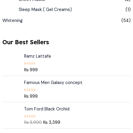
Sleep Mask ( Gel Creams)
(1)
Whitening
(54)
Our Best Sellers
Ramz Lattafa
₨
999
R
a
t
e
Famous Men Galaxy concept
d
0
o
₨
999
R
u
a
t
t
O
C
o
e
Tom Ford Black Orchid
f
r
u
d
5
0
i
r
o
₨
3,900
₨
3,399
R
g
r
u
a
t
t
i
e
O
C