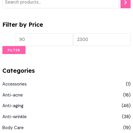
Filter by Price
FILTER
Categories
Accessories
(1)
Anti-acne
(16)
Anti-aging
(46)
Anti-wrinkle
(38)
Body Care
(19)