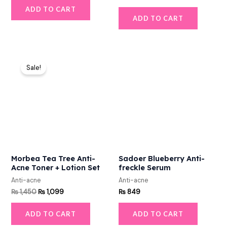
ADD TO CART
ADD TO CART
Original
Current
price
price
Sale!
was:
is:
₨ 1,450.
₨ 1,099.
Morbea Tea Tree Anti-
Sadoer Blueberry Anti-
Acne Toner + Lotion Set
freckle Serum
Anti-acne
Anti-acne
₨
1,450
₨
1,099
₨
849
ADD TO CART
ADD TO CART