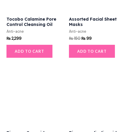
Tocobo Calamine Pore
Assorted Facial Sheet
Control Cleansing Oil
Masks
Anti-acne
Anti-acne
₨
2,299
₨
150
₨
99
ADD TO CART
ADD TO CART