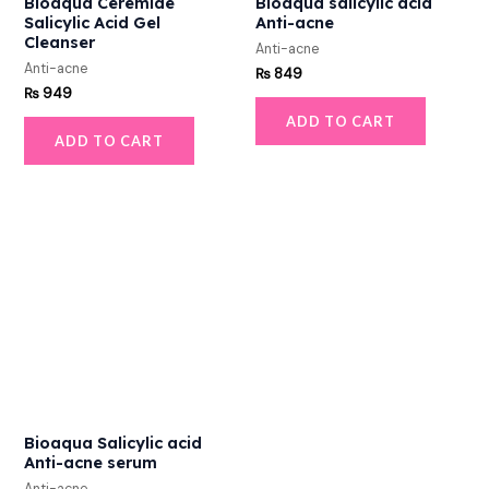
Bioaqua Ceremide
Bioaqua salicylic acid
Salicylic Acid Gel
Anti-acne
Cleanser
Anti-acne
Anti-acne
₨
849
₨
949
ADD TO CART
ADD TO CART
Bioaqua Salicylic acid
Anti-acne serum