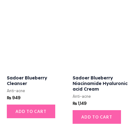
Sadoer Blueberry
Sadoer Blueberry
Cleanser
Niacinamide Hyaluronic
acid Cream
Anti-acne
Anti-acne
₨
949
₨
1,149
ADD TO CART
ADD TO CART