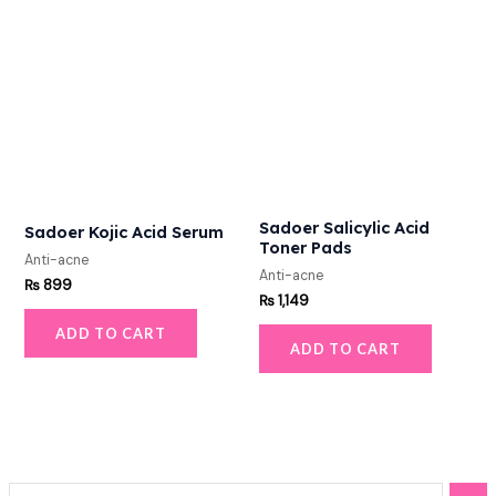
Sadoer Salicylic Acid
Sadoer Kojic Acid Serum
Toner Pads
Anti-acne
Anti-acne
₨
899
₨
1,149
ADD TO CART
ADD TO CART