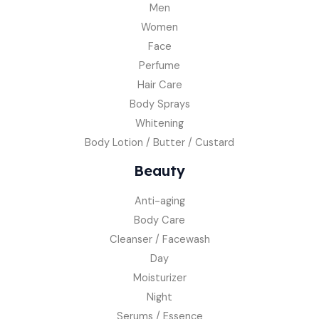
Men
Women
Face
Perfume
Hair Care
Body Sprays
Whitening
Body Lotion / Butter / Custard
Beauty
Anti-aging
Body Care
Cleanser / Facewash
Day
Moisturizer
Night
Serums / Essence