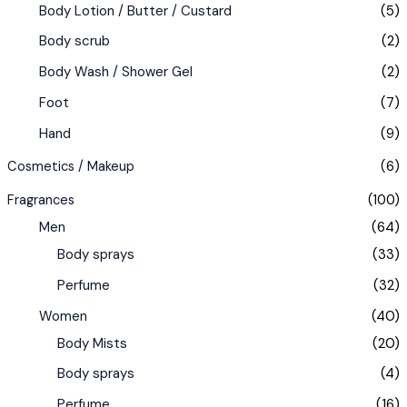
Body Lotion / Butter / Custard
(5)
Body scrub
(2)
Body Wash / Shower Gel
(2)
Foot
(7)
Hand
(9)
Cosmetics / Makeup
(6)
Fragrances
(100)
Men
(64)
Body sprays
(33)
Perfume
(32)
Women
(40)
Body Mists
(20)
Body sprays
(4)
Perfume
(16)