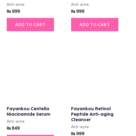
Anti-acne
Anti-acne
₨
999
₨
999
ADD TO CART
ADD TO CART
Fayankou Centella
Fayankou Retinol
Niacinamide Serum
Peptide Anti-aging
Cleanser
Anti-acne
Anti-acne
₨
849
₨
999