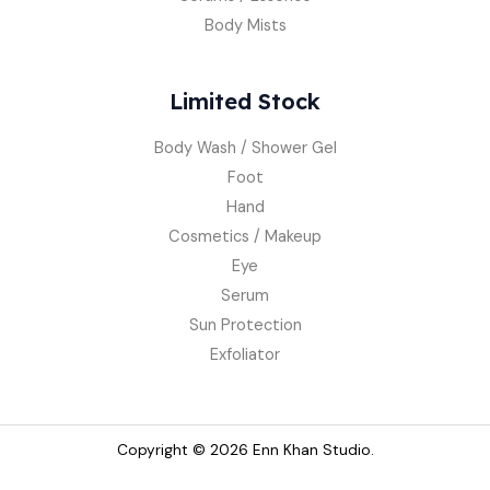
Body Mists
Limited Stock
Body Wash / Shower Gel
Foot
Hand
Cosmetics / Makeup
Eye
Serum
Sun Protection
Exfoliator
Copyright © 2026 Enn Khan Studio.