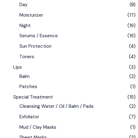
Day
(8)
Moisturizer
(17)
Night
(19)
Serums / Essence
(19)
Sun Protection
(4)
Toners
(4)
Lips
(3)
Balm
(2)
Patches
(1)
Special Treatment
(15)
Cleansing Water / Oil / Balm / Pads
(2)
Exfoliator
(7)
Mud / Clay Masks
(1)
Sheet Masks
(2)