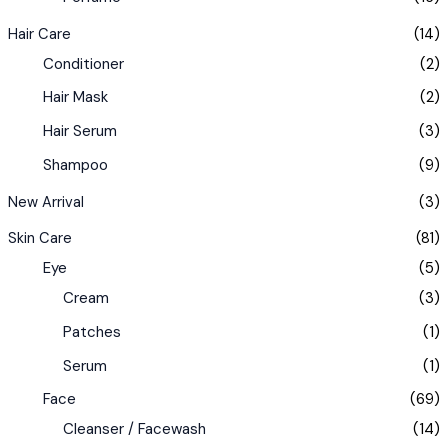
Hair Care
(14)
Conditioner
(2)
Hair Mask
(2)
Hair Serum
(3)
Shampoo
(9)
New Arrival
(3)
Skin Care
(81)
Eye
(5)
Cream
(3)
Patches
(1)
Serum
(1)
Face
(69)
Cleanser / Facewash
(14)