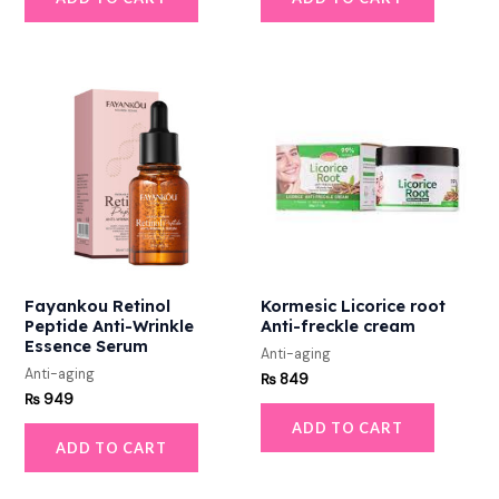
Fayankou Retinol
Kormesic Licorice root
Peptide Anti-Wrinkle
Anti-freckle cream
Essence Serum
Anti-aging
Anti-aging
₨
849
₨
949
ADD TO CART
ADD TO CART