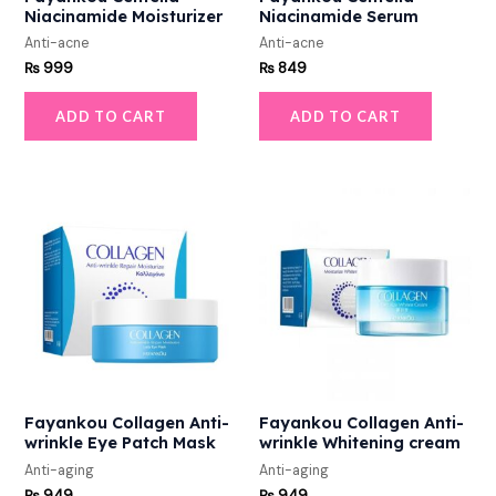
Niacinamide Moisturizer
Niacinamide Serum
Anti-acne
Anti-acne
₨
999
₨
849
ADD TO CART
ADD TO CART
Fayankou Collagen Anti-
Fayankou Collagen Anti-
wrinkle Eye Patch Mask
wrinkle Whitening cream
Anti-aging
Anti-aging
₨
949
₨
949