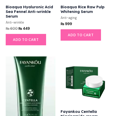
Bioaqua Hyaluronic Acid
Bioaqua Rice Raw Pulp
Sea Fennel Anti-wrinkle
Whitening Serum
Serum
Anti-aging
Anti-wrinkle
₨
999
₨
600
₨
449
ADD TO CART
ADD TO CART
Fayankou Centella