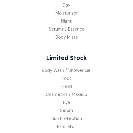
Day
Moisturizer
Night
Serums / Essence
Body Mists
Limited Stock
Body Wash / Shower Gel
Foot
Hand
Cosmetics / Makeup
Eye
Serum
Sun Protection
Exfoliator