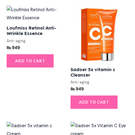
Loufmiss Retinol Anti-
Wrinkle Essence
Anti-aging
₨
949
ADD TO CART
Sadoer 5x vitamin c
Cleanser
Anti-aging
₨
949
ADD TO CART