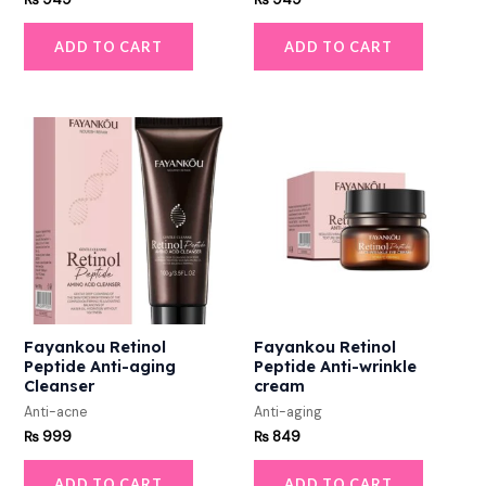
ADD TO CART
ADD TO CART
Fayankou Retinol
Fayankou Retinol
Peptide Anti-aging
Peptide Anti-wrinkle
Cleanser
cream
Anti-acne
Anti-aging
₨
999
₨
849
ADD TO CART
ADD TO CART