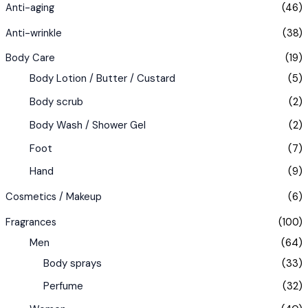
Anti-aging
(46)
Anti-wrinkle
(38)
Body Care
(19)
Body Lotion / Butter / Custard
(5)
Body scrub
(2)
Body Wash / Shower Gel
(2)
Foot
(7)
Hand
(9)
Cosmetics / Makeup
(6)
Fragrances
(100)
Men
(64)
Body sprays
(33)
Perfume
(32)