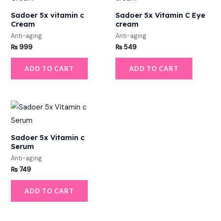
Sadoer 5x vitamin c
Sadoer 5x Vitamin C Eye
Cream
cream
Anti-aging
Anti-aging
₨
999
₨
549
ADD TO CART
ADD TO CART
Sadoer 5x Vitamin c
Serum
Anti-aging
₨
749
ADD TO CART