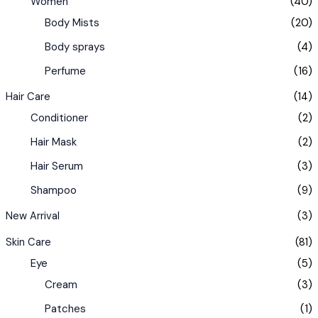
Women
(40)
Body Mists
(20)
Body sprays
(4)
Perfume
(16)
Hair Care
(14)
Conditioner
(2)
Hair Mask
(2)
Hair Serum
(3)
Shampoo
(9)
New Arrival
(3)
Skin Care
(81)
Eye
(5)
Cream
(3)
Patches
(1)