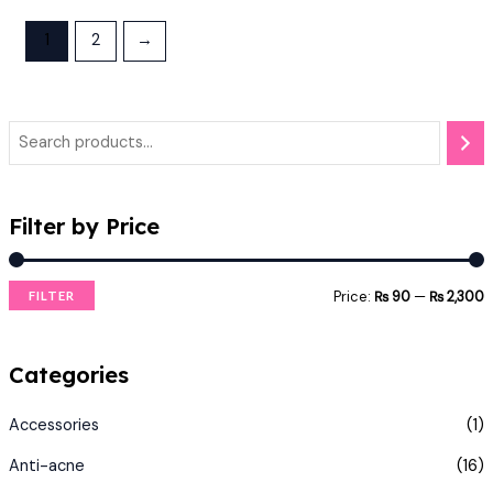
1
2
→
Filter by Price
Price:
₨ 90
—
₨ 2,300
FILTER
Categories
Accessories
(1)
Anti-acne
(16)