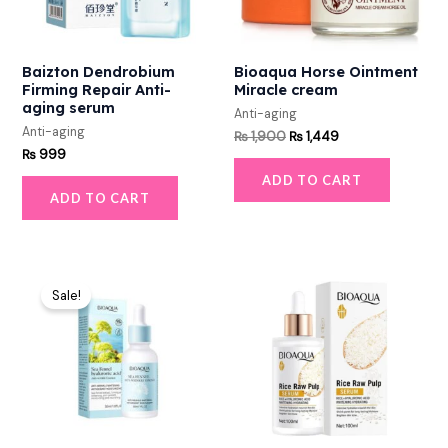
Baizton Dendrobium
Bioaqua Horse Ointment
Firming Repair Anti-
Miracle cream
aging serum
Anti-aging
Anti-aging
₨
1,900
₨
1,449
₨
999
ADD TO CART
ADD TO CART
Original
Current
price
price
Sale!
was:
is:
₨ 600.
₨ 449.