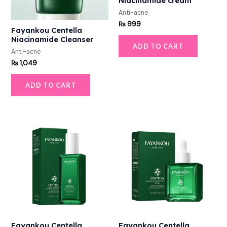
Niacinamide cream
Anti-acne
₨
999
Fayankou Centella
Niacinamide Cleanser
ADD TO CART
Anti-acne
₨
1,049
ADD TO CART
Fayankou Centella
Fayankou Centella