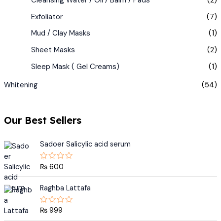
Exfoliator
(7)
Mud / Clay Masks
(1)
Sheet Masks
(2)
Sleep Mask ( Gel Creams)
(1)
Whitening
(54)
Our Best Sellers
Sadoer Salicylic acid serum
₨
600
R
a
t
e
Raghba Lattafa
d
0
o
₨
999
R
u
a