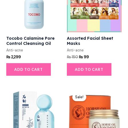
Tocobo Calamine Pore
Assorted Facial Sheet
Control Cleansing Oil
Masks
Anti-acne
Anti-acne
₨
2,299
₨
150
₨
99
ADD TO CART
ADD TO CART
Original
Current
price
price
Sale!
was:
is:
₨ 1,900.
₨ 1,449.