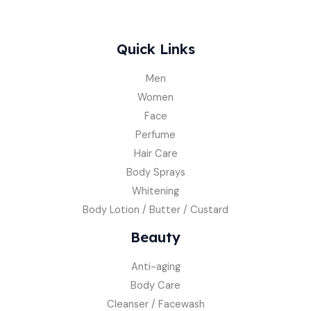
Quick Links
Men
Women
Face
Perfume
Hair Care
Body Sprays
Whitening
Body Lotion / Butter / Custard
Beauty
Anti-aging
Body Care
Cleanser / Facewash