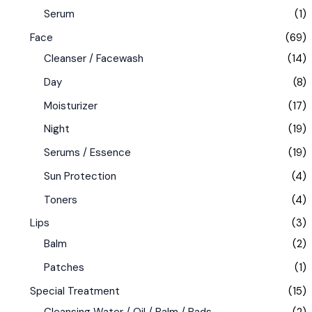
Serum
(1)
Face
(69)
Cleanser / Facewash
(14)
Day
(8)
Moisturizer
(17)
Night
(19)
Serums / Essence
(19)
Sun Protection
(4)
Toners
(4)
Lips
(3)
Balm
(2)
Patches
(1)
Special Treatment
(15)
Cleansing Water / Oil / Balm / Pads
(2)