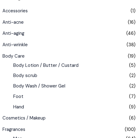
Accessories
(1)
Anti-acne
(16)
Anti-aging
(46)
Anti-wrinkle
(38)
Body Care
(19)
Body Lotion / Butter / Custard
(5)
Body scrub
(2)
Body Wash / Shower Gel
(2)
Foot
(7)
Hand
(9)
Cosmetics / Makeup
(6)
Fragrances
(100)