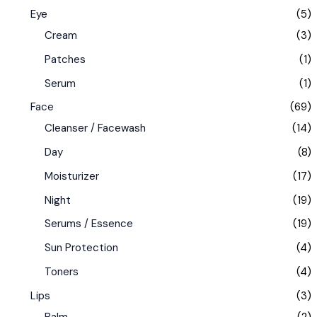
Eye
(5)
Cream
(3)
Patches
(1)
Serum
(1)
Face
(69)
Cleanser / Facewash
(14)
Day
(8)
Moisturizer
(17)
Night
(19)
Serums / Essence
(19)
Sun Protection
(4)
Toners
(4)
Lips
(3)
Balm
(2)