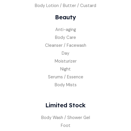
Body Lotion / Butter / Custard
Beauty
Anti-aging
Body Care
Cleanser / Facewash
Day
Moisturizer
Night
Serums / Essence
Body Mists
Limited Stock
Body Wash / Shower Gel
Foot