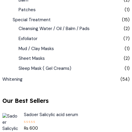
Patches
(1)
Special Treatment
(15)
Cleansing Water / Oil / Balm / Pads
(2)
Exfoliator
(7)
Mud / Clay Masks
(1)
Sheet Masks
(2)
Sleep Mask ( Gel Creams)
(1)
Whitening
(54)
Our Best Sellers
Sadoer Salicylic acid serum
₨
600
R