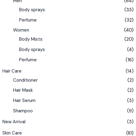
Men
(64)
Body sprays
(33)
Perfume
(32)
Women
(40)
Body Mists
(20)
Body sprays
(4)
Perfume
(16)
Hair Care
(14)
Conditioner
(2)
Hair Mask
(2)
Hair Serum
(3)
Shampoo
(9)
New Arrival
(3)
Skin Care
(81)