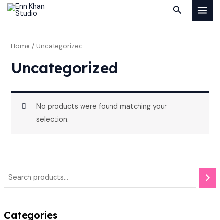
Skip
MAI
Search
to
MEN
content
Home
/ Uncategorized
Uncategorized
No products were found matching your
selection.
Categories