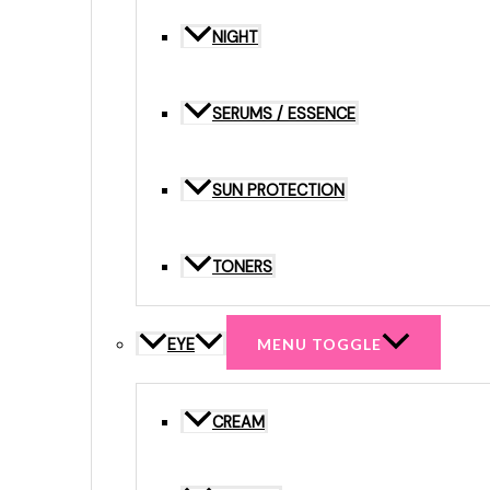
NIGHT
SERUMS / ESSENCE
SUN PROTECTION
TONERS
EYE
MENU TOGGLE
CREAM