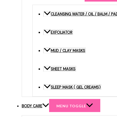
CLEANSING WATER / OIL / BALM / PA
EXFOLIATOR
MUD / CLAY MASKS
SHEET MASKS
SLEEP MASK ( GEL CREAMS)
BODY CARE
MENU TOGGLE