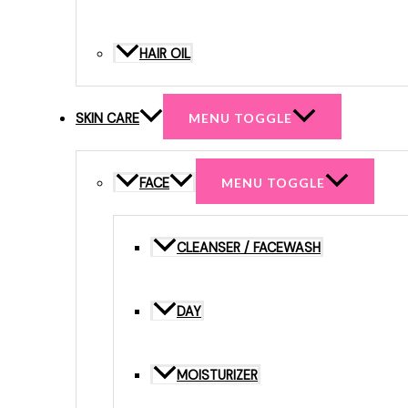
HAIR OIL
SKIN CARE
MENU TOGGLE
FACE
MENU TOGGLE
CLEANSER / FACEWASH
DAY
MOISTURIZER