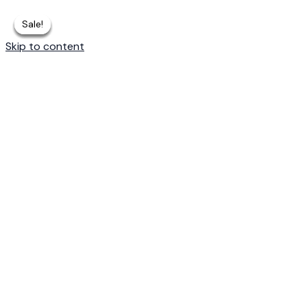
Sale!
Sale!
Sale!
Sale!
Sale!
Skip to content