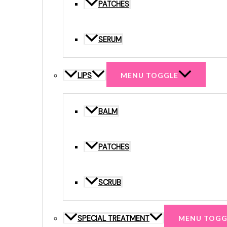
PATCHES
SERUM
LIPS
MENU TOGGLE
BALM
PATCHES
SCRUB
SPECIAL TREATMENT
MENU TOGG