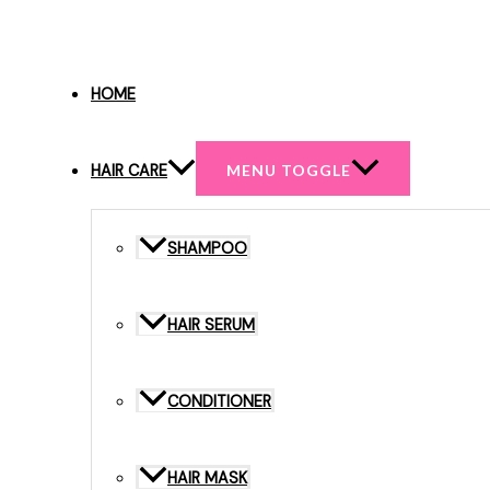
HOME
HAIR CARE
MENU TOGGLE
SHAMPOO
HAIR SERUM
CONDITIONER
HAIR MASK