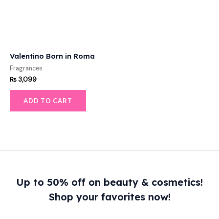
Valentino Born in Roma
Fragrances
₨
3,099
ADD TO CART
Up to 50% off on beauty & cosmetics!
Shop your favorites now!