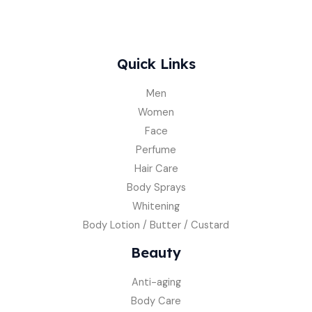
Quick Links
Men
Women
Face
Perfume
Hair Care
Body Sprays
Whitening
Body Lotion / Butter / Custard
Beauty
Anti-aging
Body Care