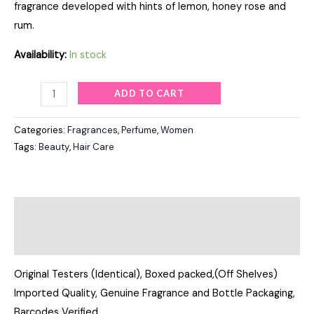
fragrance developed with hints of lemon, honey rose and
rum.
Availability:
In stock
ADD TO CART
Categories:
Fragrances
,
Perfume
,
Women
Tags:
Beauty
,
Hair Care
Description
Reviews (0)
Original Testers (Identical), Boxed packed,(Off Shelves)
Imported Quality, Genuine Fragrance and Bottle Packaging,
Barcodes Verified