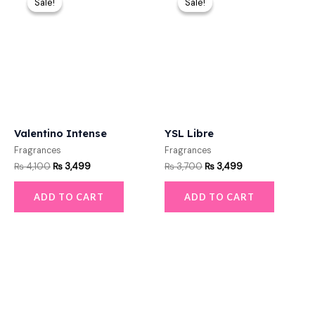
Sale!
Sale!
Sale!
Sale!
was:
is:
was:
is:
₨ 4,100.
₨ 3,499.
₨ 3,700.
₨ 3,499.
Valentino Intense
YSL Libre
Fragrances
Fragrances
₨
4,100
₨
3,499
₨
3,700
₨
3,499
ADD TO CART
ADD TO CART