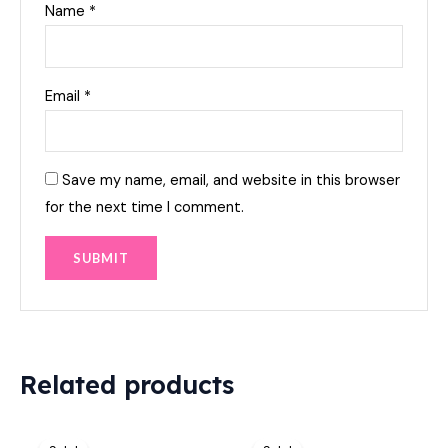
Name
*
Email
*
Save my name, email, and website in this browser
for the next time I comment.
Related products
Original
Current
Original
Current
price
price
price
price