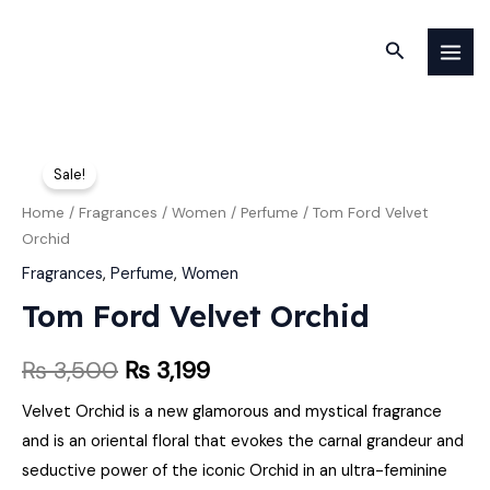
Skip
MAI
to
Search
MEN
content
Tom
Original
Current
Sale!
Ford
price
price
Velvet
Home
/
Fragrances
/
Women
/
Perfume
/ Tom Ford Velvet
Orchid
Orchid
was:
is:
quantity
Fragrances
,
Perfume
,
Women
₨ 3,500.
₨ 3,199.
Tom Ford Velvet Orchid
₨
3,500
₨
3,199
Velvet Orchid is a new glamorous and mystical fragrance
and is an oriental floral that evokes the carnal grandeur and
seductive power of the iconic Orchid in an ultra-feminine