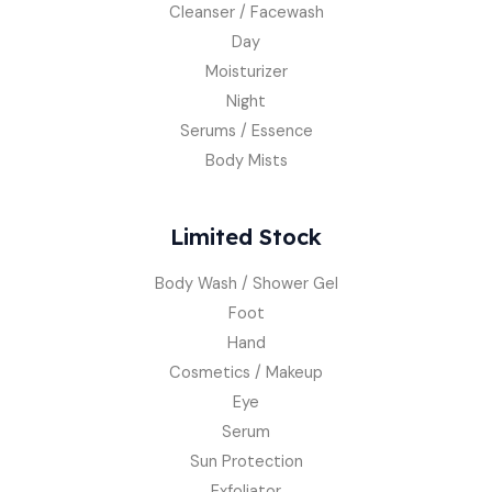
Cleanser / Facewash
Day
Moisturizer
Night
Serums / Essence
Body Mists
Limited Stock
Body Wash / Shower Gel
Foot
Hand
Cosmetics / Makeup
Eye
Serum
Sun Protection
Exfoliator