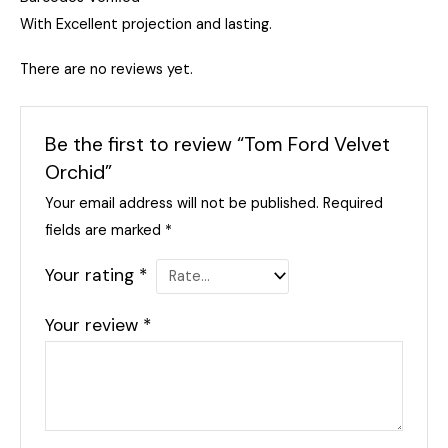
With Excellent projection and lasting.
There are no reviews yet.
Be the first to review “Tom Ford Velvet
Orchid”
Your email address will not be published.
Required
fields are marked
*
Your rating
*
Your review
*