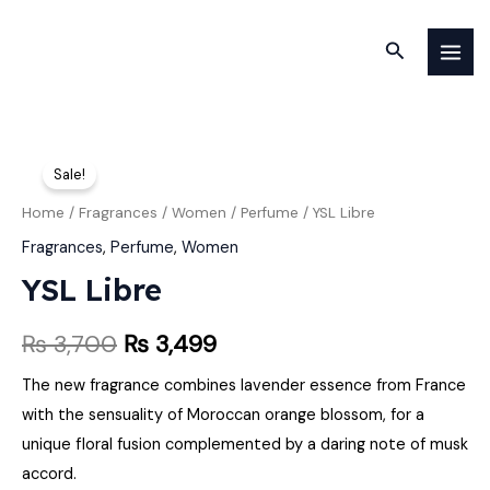
Skip
MAI
to
Search
MEN
content
YSL
Original
Current
Sale!
Libre
price
price
quantity
Home
/
Fragrances
/
Women
/
Perfume
/ YSL Libre
was:
is:
Fragrances
,
Perfume
,
Women
YSL Libre
₨ 3,700.
₨ 3,499.
₨
3,700
₨
3,499
The new fragrance combines lavender essence from France
with the sensuality of Moroccan orange blossom, for a
unique floral fusion complemented by a daring note of musk
accord.