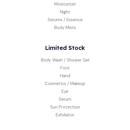
Moisturizer
Night
Serums / Essence
Body Mists
Limited Stock
Body Wash / Shower Gel
Foot
Hand
Cosmetics / Makeup
Eye
Serum
Sun Protection
Exfoliator