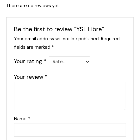
There are no reviews yet.
Be the first to review “YSL Libre”
Your email address will not be published.
Required
fields are marked
*
Your rating
*
Your review
*
Name
*