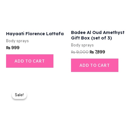
Badee Al Oud Amethyst
Hayaati Florence Lattafa
Gift Box (set of 3)
Body sprays
Body sprays
₨
999
₨
9,000
₨
7,899
ADD TO CART
ADD TO CART
Original
Current
price
price
Sale!
Sale!
was:
is:
₨ 10,000.
₨ 8,699.