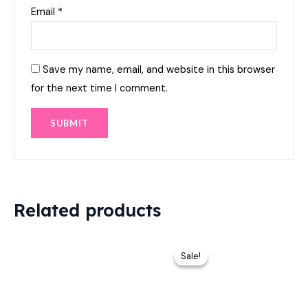
Email
*
Save my name, email, and website in this browser
for the next time I comment.
Related products
Original
Current
price
price
Sale!
Sale!
was:
is:
₨ 9,000.
₨ 7,899.