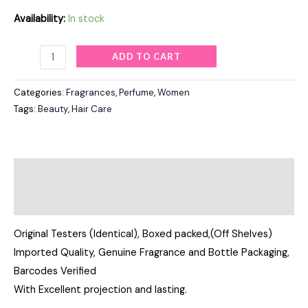
Availability:
In stock
ADD TO CART
Categories:
Fragrances
,
Perfume
,
Women
Tags:
Beauty
,
Hair Care
Description
Reviews (0)
Original Testers (Identical), Boxed packed,(Off Shelves)
Imported Quality, Genuine Fragrance and Bottle Packaging,
Barcodes Verified
With Excellent projection and lasting.