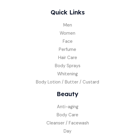
Quick Links
Men
Women
Face
Perfume
Hair Care
Body Sprays
Whitening
Body Lotion / Butter / Custard
Beauty
Anti-aging
Body Care
Cleanser / Facewash
Day