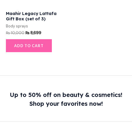
Maahir Legacy Lattafa
Gift Box (set of 3)
Body sprays
₨
10,000
₨
8,699
ADD TO CART
Up to 50% off on beauty & cosmetics!
Shop your favorites now!