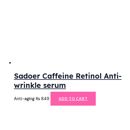
Sadoer Caffeine Retinol Anti-
wrinkle serum
Anti-aging
₨
849
ADD TO CART