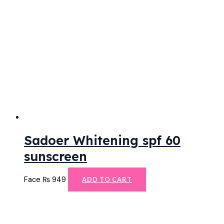
Sadoer Whitening spf 60
sunscreen
Face
₨
949
ADD TO CART