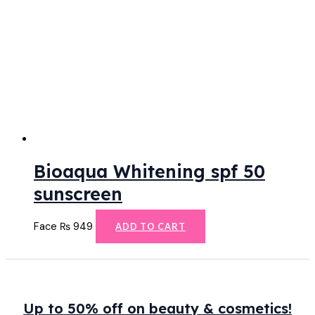
Bioaqua Whitening spf 50
sunscreen
Face
₨
949
ADD TO CART
Up to 50% off on beauty & cosmetics!