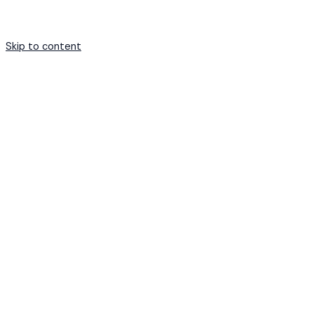
Skip to content