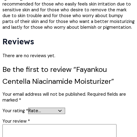
recommended for those who easily feels skin irritation due to
sensitive skin and for those who desire to remove the mark
due to skin trouble and for those who worry about bumpy
parts of their skin and for those who want a better moisturizing
and lastly for those who worry about blemish or pigmentation.
Reviews
There are no reviews yet.
Be the first to review “Fayankou
Centella Niacinamide Moisturizer”
Your email address will not be published.
Required fields are
marked
*
Your rating
*
Your review
*