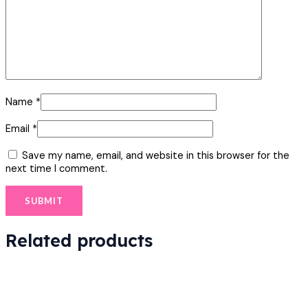
Name
*
Email
*
Save my name, email, and website in this browser for the
next time I comment.
Related products