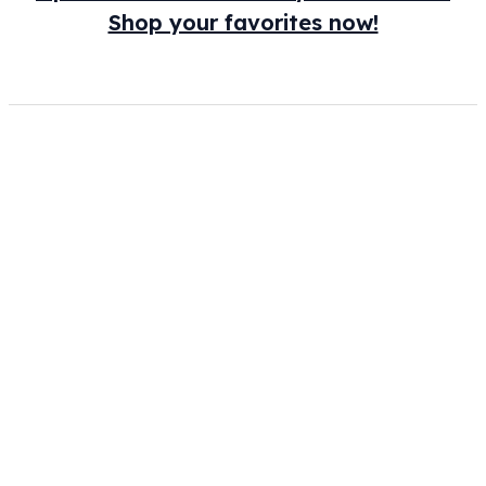
Shop your favorites now!