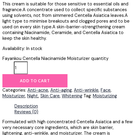
This cream is suitable for those sensitive to essential oils and
fragrance.A concentrate used to collect specific substances
using solvents, not from simmered Centella Asiatica leaves.A
light type to minimise breakouts and clogged pores and to be
used on every skin type.A skin-barrier-strengthening cream
containing Niacinamide, Ceramide, and Centella Asiatica to
keep the skin healthy.
Availability:
In stock
Fayankou Centella Niacinamide Moisturizer quantity
ADD TO CART
Categories:
Anti-acne
,
Anti-aging
,
Anti-wrinkle
,
Face
,
Moisturizer
,
Night
,
Skin Care
,
Whitening
Tag:
Moisturizing
Description
Reviews (0)
Formulated with high concentrated Centella Asiatica and a few
very necessary core ingredients, which are skin barrier,
lightening, anti-wrinkle, and moisturizer. The cream is