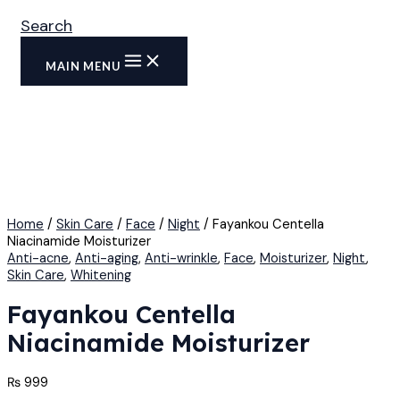
Search
MAIN MENU
Home
/
Skin Care
/
Face
/
Night
/ Fayankou Centella
Niacinamide Moisturizer
Anti-acne
,
Anti-aging
,
Anti-wrinkle
,
Face
,
Moisturizer
,
Night
,
Skin Care
,
Whitening
Fayankou Centella
Niacinamide Moisturizer
₨
999