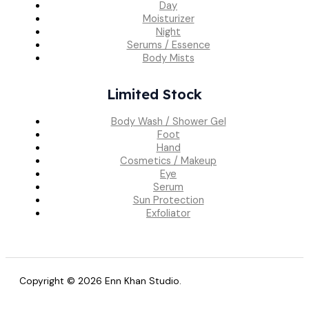
Day
Moisturizer
Night
Serums / Essence
Body Mists
Limited Stock
Body Wash / Shower Gel
Foot
Hand
Cosmetics / Makeup
Eye
Serum
Sun Protection
Exfoliator
Copyright © 2026 Enn Khan Studio.