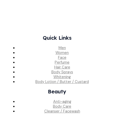
Quick Links
Men
Women
Face
Perfume
Hair Care
Body Sprays
Whitening
Body Lotion / Butter / Custard
Beauty
Anti-aging
Body Care
Cleanser / Facewash