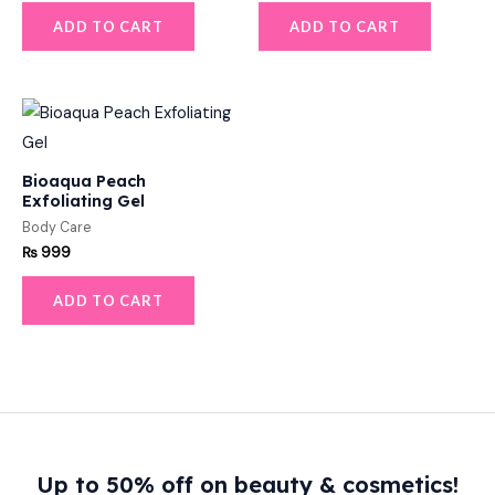
ADD TO CART
ADD TO CART
Bioaqua Peach
Exfoliating Gel
Body Care
₨
999
ADD TO CART
Up to 50% off on beauty & cosmetics!