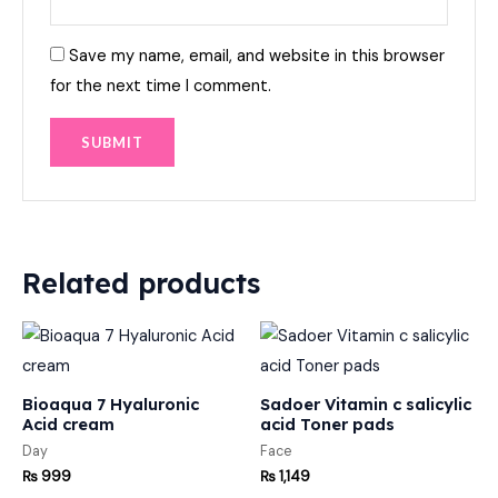
Save my name, email, and website in this browser
for the next time I comment.
Related products
Bioaqua 7 Hyaluronic
Sadoer Vitamin c salicylic
Acid cream
acid Toner pads
Day
Face
₨
999
₨
1,149