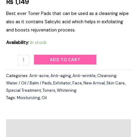
₨
1,149
Best ever Toner Pads that can be used as a cleasning wipe
also as it contains Salicylic acid which helps in exfoliating
and boosts rejuvenation process.
Availability:
In stock
ADD TO CART
Categories:
Anti-acne
,
Anti-aging
,
Anti-wrinkle
,
Cleansing
Water / Oil / Balm / Pads
,
Exfoliator
,
Face
,
New Arrival
,
Skin Care
,
Special Treatment
,
Toners
,
Whitening
Tags:
Moisturizing
,
Oil
Description