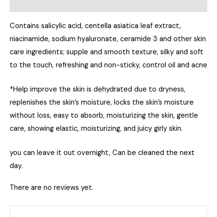
Reviews (0)
Contains salicylic acid, centella asiatica leaf extract,
niacinamide, sodium hyaluronate, ceramide 3 and other skin
care ingredients; supple and smooth texture, silky and soft
to the touch, refreshing and non-sticky, control oil and acne
*Help improve the skin is dehydrated due to dryness,
replenishes the skin’s moisture, locks the skin’s moisture
without loss, easy to absorb, moisturizing the skin, gentle
care, showing elastic, moisturizing, and juicy girly skin.
you can leave it out overnight, Can be cleaned the next
day.
There are no reviews yet.