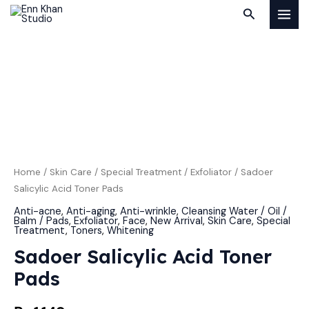
Skip
MAI
Search
to
MEN
content
Sadoer
Salicylic
Acid
Toner
Pads
quantity
Home
/
Skin Care
/
Special Treatment
/
Exfoliator
/ Sadoer
Salicylic Acid Toner Pads
Anti-acne
,
Anti-aging
,
Anti-wrinkle
,
Cleansing Water / Oil /
Balm / Pads
,
Exfoliator
,
Face
,
New Arrival
,
Skin Care
,
Special
Treatment
,
Toners
,
Whitening
Sadoer Salicylic Acid Toner
Pads