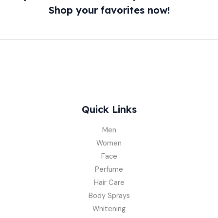
Shop your favorites now!
Quick Links
Men
Women
Face
Perfume
Hair Care
Body Sprays
Whitening