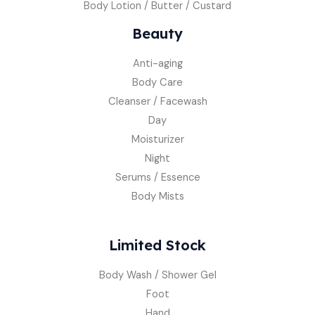
Body Lotion / Butter / Custard
Beauty
Anti-aging
Body Care
Cleanser / Facewash
Day
Moisturizer
Night
Serums / Essence
Body Mists
Limited Stock
Body Wash / Shower Gel
Foot
Hand