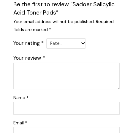
Be the first to review “Sadoer Salicylic
Acid Toner Pads”
Your email address will not be published.
Required
fields are marked
*
Your rating
*
Your review
*
Name
*
Email
*