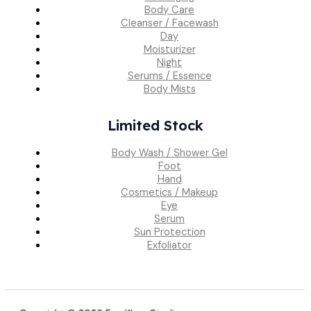
Body Care
Cleanser / Facewash
Day
Moisturizer
Night
Serums / Essence
Body Mists
Limited Stock
Body Wash / Shower Gel
Foot
Hand
Cosmetics / Makeup
Eye
Serum
Sun Protection
Exfoliator