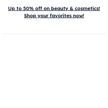
Up to 50% off on beauty & cosmetics!
Shop your favorites now!