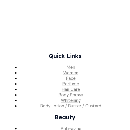
Quick Links
Men
Women
Face
Perfume
Hair Care
Body Sprays
Whitening
Body Lotion / Butter / Custard
Beauty
Anti-aging