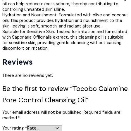
oil can help reduce excess sebum, thereby contributing to
controlling unwanted skin shine.
Hydration and Nourishment: Formulated with olive and coconut
oils, this product provides hydration and nourishment to the
skin, leaving it soft, smooth, and radiant after use.
Suitable for Sensitive Skin: Tested for irritation and formulated
with Saponaria Officinalis extract, this cleansing oil is suitable
for sensitive skin, providing gentle cleansing without causing
discomfort or irritation.
Reviews
There are no reviews yet.
Be the first to review “Tocobo Calamine
Pore Control Cleansing Oil”
Your email address will not be published.
Required fields are
marked
*
Your rating
*