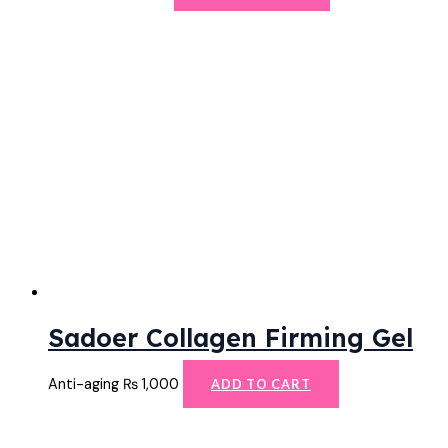
Sadoer Collagen Firming Gel
Anti-aging
₨
1,000
ADD TO CART