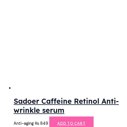
Sadoer Caffeine Retinol Anti-
wrinkle serum
Anti-aging
₨
849
ADD TO CART