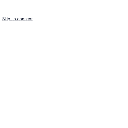
Skip to content