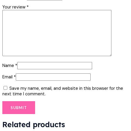
Your review
*
Name
*
Email
*
Save my name, email, and website in this browser for the
next time I comment.
Related products