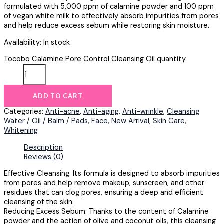
formulated with 5,000 ppm of calamine powder and 100 ppm
of vegan white milk to effectively absorb impurities from pores
and help reduce excess sebum while restoring skin moisture.
Availability:
In stock
Tocobo Calamine Pore Control Cleansing Oil quantity
ADD TO CART
Categories:
Anti-acne
,
Anti-aging
,
Anti-wrinkle
,
Cleansing
Water / Oil / Balm / Pads
,
Face
,
New Arrival
,
Skin Care
,
Whitening
Description
Reviews (0)
Effective Cleansing: Its formula is designed to absorb impurities
from pores and help remove makeup, sunscreen, and other
residues that can clog pores, ensuring a deep and efficient
cleansing of the skin.
Reducing Excess Sebum: Thanks to the content of Calamine
powder and the action of olive and coconut oils, this cleansing