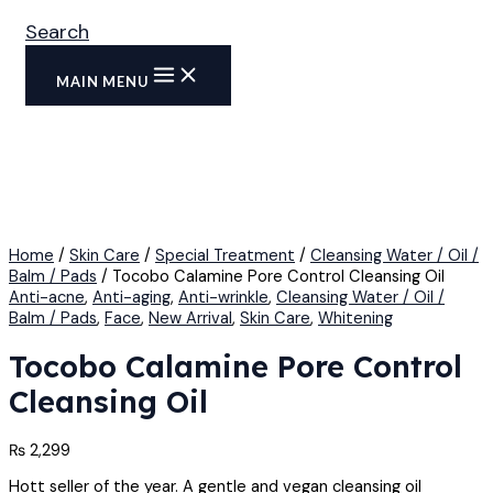
Search
MAIN MENU
Home
/
Skin Care
/
Special Treatment
/
Cleansing Water / Oil /
Balm / Pads
/ Tocobo Calamine Pore Control Cleansing Oil
Anti-acne
,
Anti-aging
,
Anti-wrinkle
,
Cleansing Water / Oil /
Balm / Pads
,
Face
,
New Arrival
,
Skin Care
,
Whitening
Tocobo Calamine Pore Control
Cleansing Oil
₨
2,299
Hott seller of the year. A gentle and vegan cleansing oil