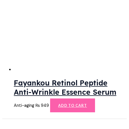
Fayankou Retinol Peptide
Anti-Wrinkle Essence Serum
Anti-aging
₨
949
ADD TO CART